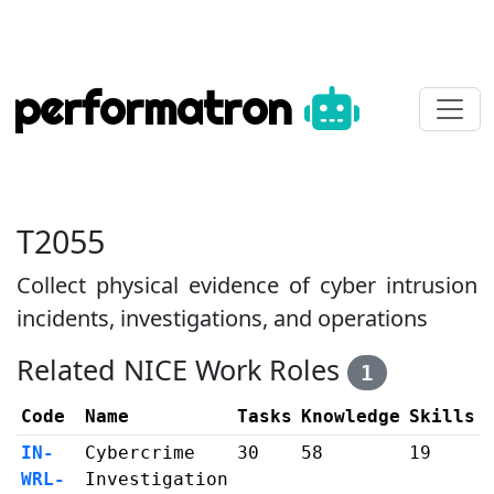
performatron
T2055
Collect physical evidence of cyber intrusion
incidents, investigations, and operations
Related NICE Work Roles
1
Code
Name
Tasks
Knowledge
Skills
IN-
Cybercrime
30
58
19
WRL-
Investigation