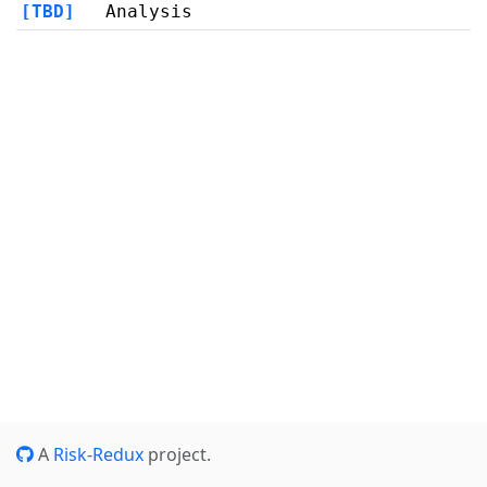
[TBD]
Analysis
A
Risk-Redux
project.