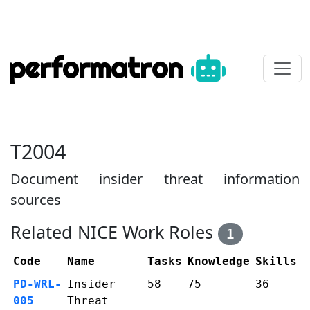
performatron
T2004
Document insider threat information
sources
Related NICE Work Roles
1
Code
Name
Tasks
Knowledge
Skills
PD-WRL-
Insider
58
75
36
005
Threat