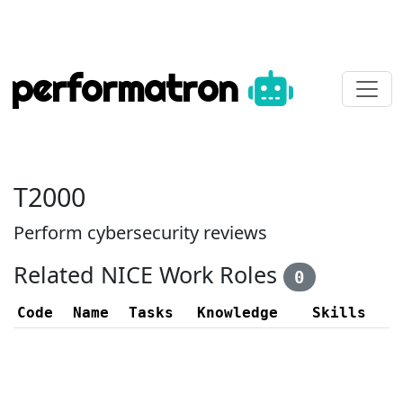
performatron
T2000
Perform cybersecurity reviews
Related NICE Work Roles
0
Code
Name
Tasks
Knowledge
Skills