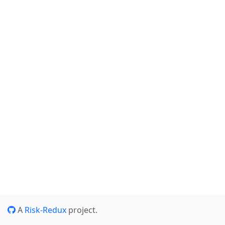
A
Risk-Redux
project.