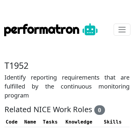
performatron
T1952
Identify reporting requirements that are
fulfilled by the continuous monitoring
program
Related NICE Work Roles
0
Code
Name
Tasks
Knowledge
Skills