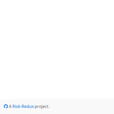
A
Risk-Redux
project.