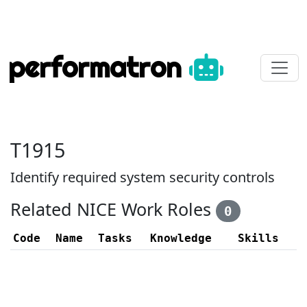
performatron
T1915
Identify required system security controls
Related NICE Work Roles
0
Code
Name
Tasks
Knowledge
Skills