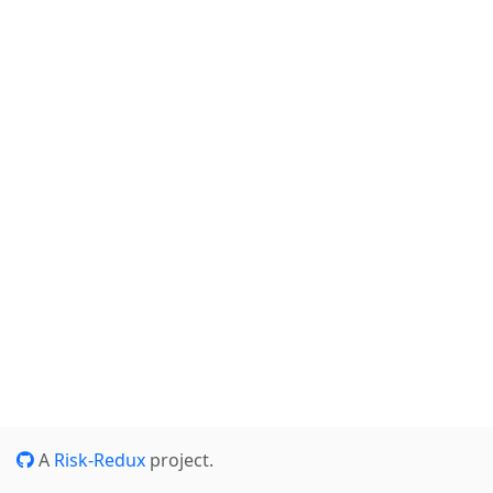
A
Risk-Redux
project.