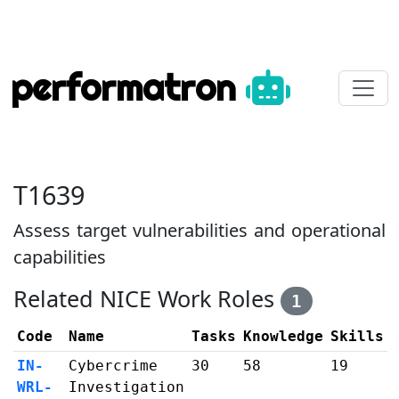
performatron
T1639
Assess target vulnerabilities and operational
capabilities
Related NICE Work Roles
1
Code
Name
Tasks
Knowledge
Skills
IN-
Cybercrime
30
58
19
WRL-
Investigation