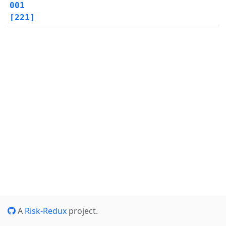
001
[221]
A
Risk-Redux
project.