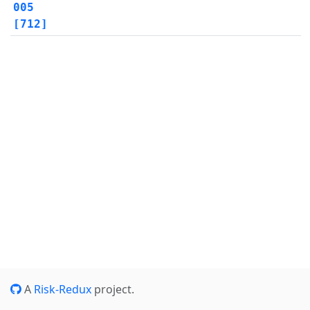
005
[712]
A
Risk-Redux
project.