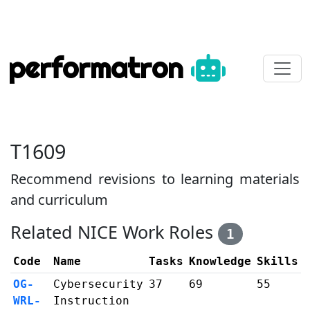
performatron
T1609
Recommend revisions to learning materials
and curriculum
Related NICE Work Roles
1
Code
Name
Tasks
Knowledge
Skills
OG-
Cybersecurity
37
69
55
WRL-
Instruction