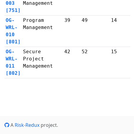
003
Management
[751]
OG-
Program
39
49
14
WRL-
Management
010
[801]
OG-
Secure
42
52
15
WRL-
Project
011
Management
[802]
A
Risk-Redux
project.