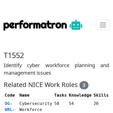
performatron
T1552
Identify cyber workforce planning and
management issues
Related NICE Work Roles
3
Code
Name
Tasks
Knowledge
Skills
OG-
Cybersecurity
58
54
20
WRL-
Workforce