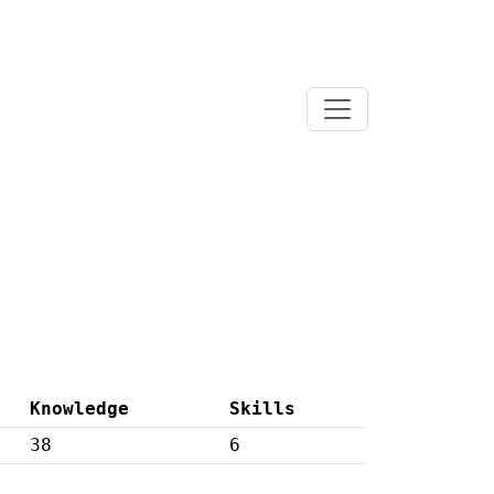
Knowledge
Skills
38
6