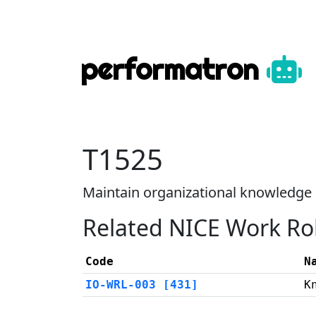
performatron
T1525
Maintain organizational knowled
Related NICE Work Ro
Code
N
IO-WRL-003 [431]
K