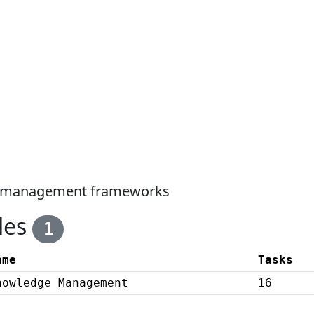
ge management frameworks
les
1
ame
Tasks
nowledge Management
16