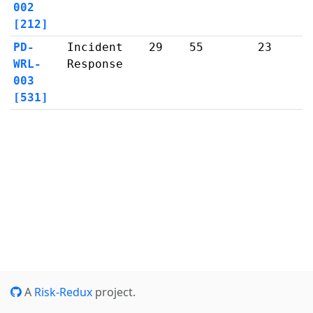
002
[212]
PD-
Incident
29
55
23
WRL-
Response
003
[531]
A
Risk-Redux
project.