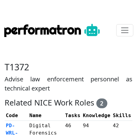
performatron
T1372
Advise law enforcement personnel as
technical expert
Related NICE Work Roles
2
Code
Name
Tasks
Knowledge
Skills
PD-
Digital
46
94
42
WRL-
Forensics