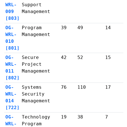
WRL-
Support
009
Management
[803]
OG-
Program
39
49
14
WRL-
Management
010
[801]
OG-
Secure
42
52
15
WRL-
Project
011
Management
[802]
OG-
Systems
76
110
17
WRL-
Security
014
Management
[722]
OG-
Technology
19
38
7
WRL-
Program