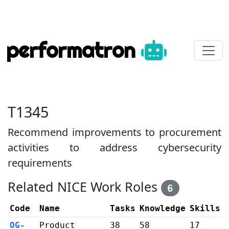
performatron
T1345
Recommend improvements to procurement
activities to address cybersecurity
requirements
Related NICE Work Roles
6
Code
Name
Tasks
Knowledge
Skills
OG-
Product
38
58
17