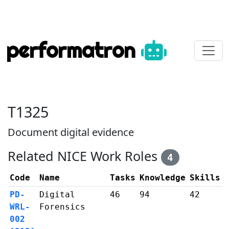
performatron
T1325
Document digital evidence
Related NICE Work Roles
4
Code
Name
Tasks
Knowledge
Skills
PD-
Digital
46
94
42
WRL-
Forensics
002