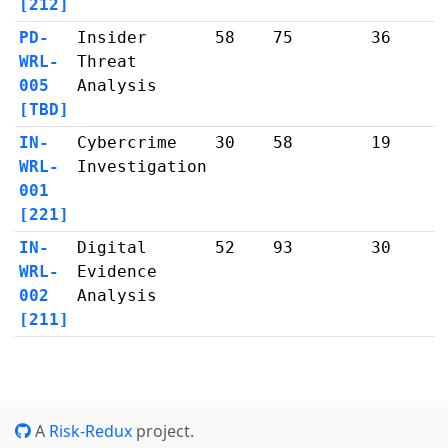
[212]
PD-
Insider
58
75
36
WRL-
Threat
005
Analysis
[TBD]
IN-
Cybercrime
30
58
19
WRL-
Investigation
001
[221]
IN-
Digital
52
93
30
WRL-
Evidence
002
Analysis
[211]
A
Risk-Redux
project.