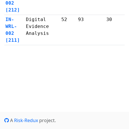
002
[212]
IN-
Digital
52
93
30
WRL-
Evidence
002
Analysis
[211]
A
Risk-Redux
project.