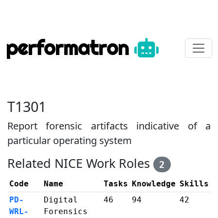
performatron
T1301
Report forensic artifacts indicative of a
particular operating system
Related NICE Work Roles
2
Code
Name
Tasks
Knowledge
Skills
PD-
Digital
46
94
42
WRL-
Forensics