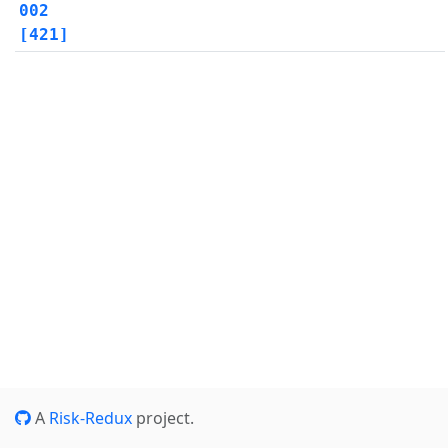
002
[421]
A
Risk-Redux
project.