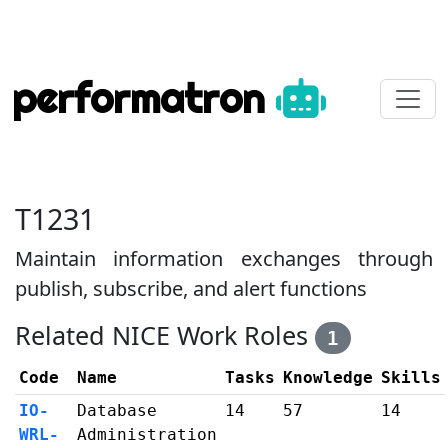
performatron
T1231
Maintain information exchanges through
publish, subscribe, and alert functions
Related NICE Work Roles
1
Code
Name
Tasks
Knowledge
Skills
IO-
Database
14
57
14
WRL-
Administration