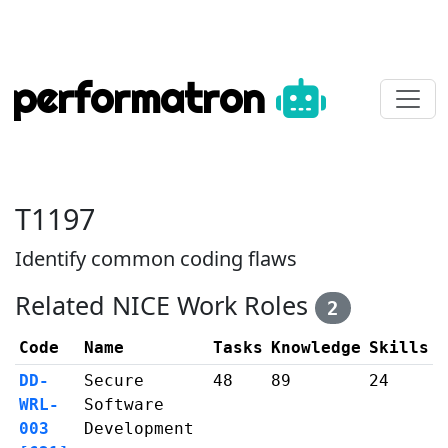
performatron
T1197
Identify common coding flaws
Related NICE Work Roles
2
Code
Name
Tasks
Knowledge
Skills
DD-
Secure
48
89
24
WRL-
Software
003
Development