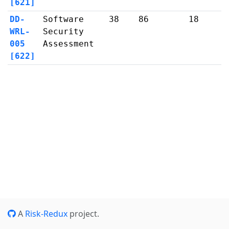
[621]
DD-
Software
38
86
18
WRL-
Security
005
Assessment
[622]
A
Risk-Redux
project.