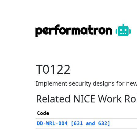
performatron
T0122
Implement security designs for new
Related NICE Work Ro
Code
DD-WRL-004 [631 and 632]