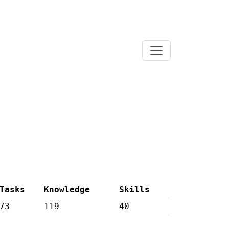
Tasks
Knowledge
Skills
73
119
40