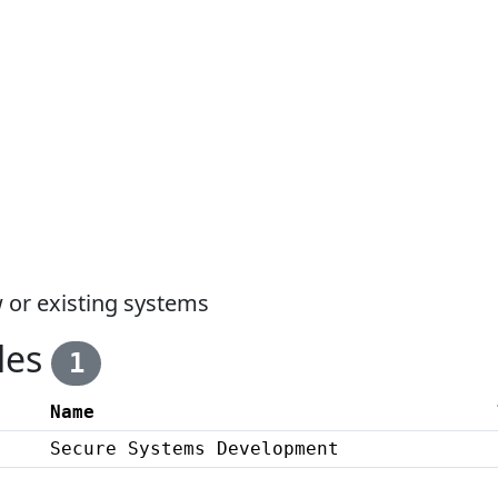
 or existing systems
les
1
Name
Secure Systems Development